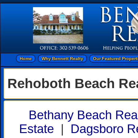
Home
Why Bennett Realty
Our Featured Propert
Rehoboth Beach Rea
Bethany Beach Real
Estate
|
Dagsboro Re