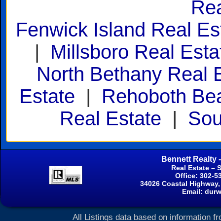
Rea
Fenwick Island Real Es
|
Millsboro Real Esta
North Bethany Real 
Estate
|
Rehoboth Bea
Real Estate
|
Sou
Bennett Realty 
Real Estate – 
Office: 302-5
34026 Coastal Highway,
Email:
durw
All Listings data based on information