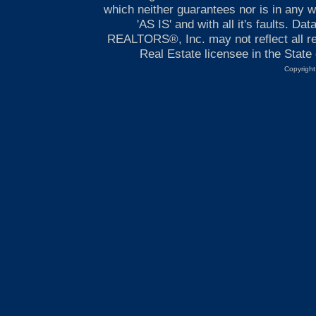
which neither guarantees nor is in any wa
'AS IS' and with all it's faults. 
REALTORS®, Inc. may not reflect all rea
Real Estate licensee in the Sta
Copyright